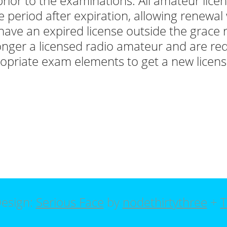
prior to the examinations. All amateur lice
e period after expiration, allowing renewal w
have an expired license outside the grace 
onger a licensed radio amateur and are req
opriate exam elements to get a new licens
esign:
Serious Face
by
nodethirtythree
+
T