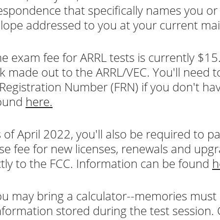
espondence that specifically names you o
lope addressed to you at your current mai
e exam fee for ARRL tests is currently $15.
k made out to the ARRL/VEC. You'll need t
Registration Number (FRN) if you don't hav
found
here.
 of April 2022, you'll also be required to 
nse fee for new licenses, renewals and upgr
ctly to the FCC. Information can be found
h
u may bring a calculator--memories must
nformation stored during the test session.