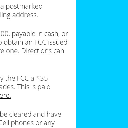
r a postmarked
ling address.
00, payable in cash, or
o obtain an FCC issued
e one. Directions can
pay the FCC a $35
ades. This is paid
ere.
 be cleared and have
 Cell phones or any