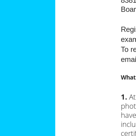
8381
Boa
Regi
exam
To r
ema
What
1.
At
phot
have
incl
certi