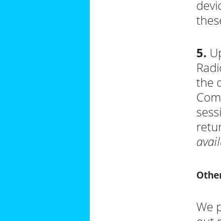
devi
thes
5.
Up
Radi
the 
Comp
sess
retu
avail
Other
We p