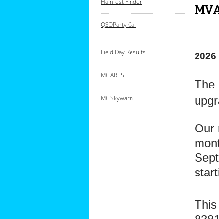
Hamfest Finder
MVA
QSOParty Cal
Field Day Results
2026
MC ARES
The 
upgr
M
C Skywarn
Our 
mont
Sept
star
This