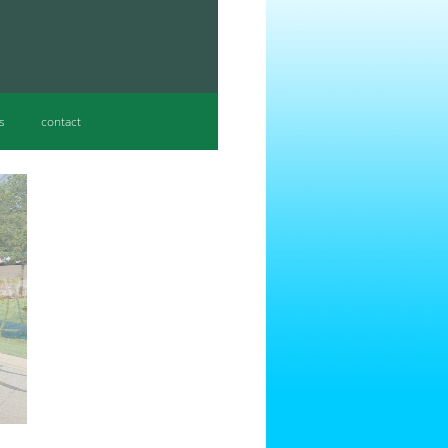
s
contact