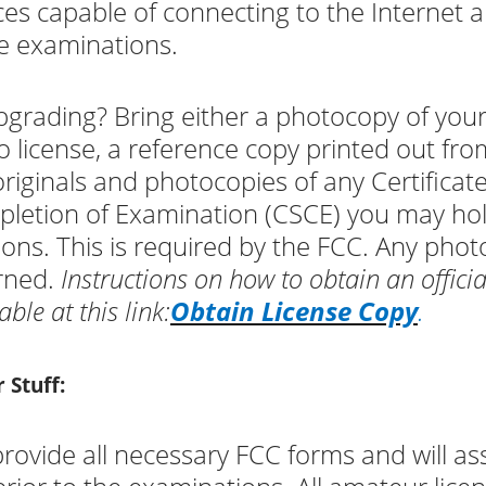
ces capable of connecting to the Internet a
e examinations.
grading? Bring either a photocopy of you
o license, a reference copy printed out fr
originals and photocopies of any Certificat
letion of Examination (CSCE) you may ho
ions. This is required by the FCC. Any phot
rned.
Instructions on how to obtain an offici
able at this link:
Obtain License Copy
.
 Stuff:
rovide all necessary FCC forms and will assi