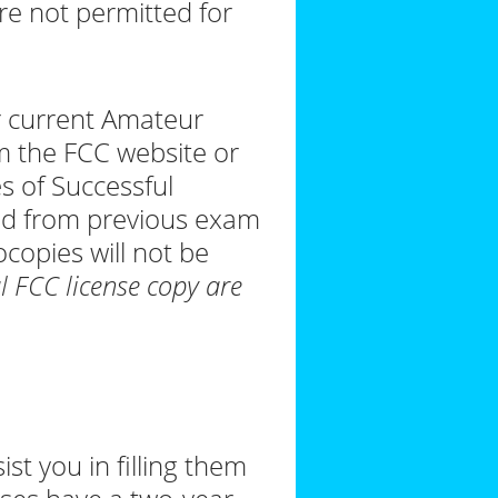
re not permitted for
r current Amateur
om the FCC website or
es of Successful
ld from previous exam
ocopies will not be
al FCC license copy are
st you in filling them