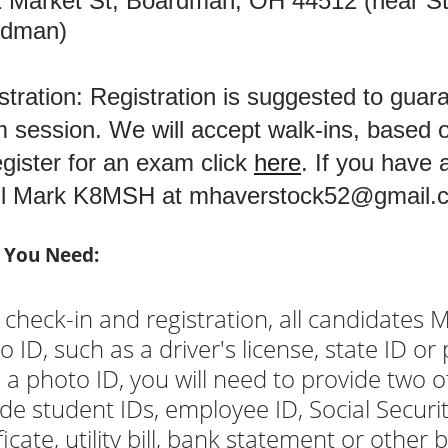
 Market St, Boardman, OH 44512 (near St.
rdman)
stration: Registration is suggested to guar
 session. We will accept walk-ins, based on
egister for an exam click
here
. If you have
il Mark K8MSH at
mhaverstock52@gmail.
 You Need:
 check-in and registration, all candidates 
o ID, such as a driver's license, state ID or
 a photo ID, you will need to provide two o
ude student IDs, employee ID, Social Security
ficate, utility bill, bank statement or other