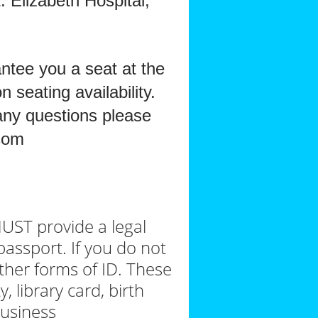
 Elizabeth Hospital,
antee you a seat at the
 seating availability.
 any questions please
com
MUST provide a legal
 passport. If you do not
ther forms of ID. These
, library card, birth
 business