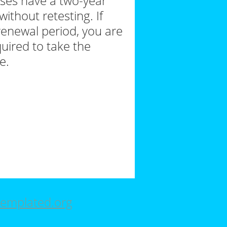
nses have a two-year
ithout retesting. If
renewal period, you are
uired to take the
e.
emplated.org