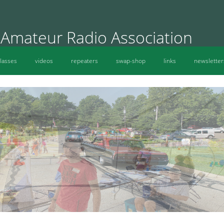
 Amateur Radio Association
lasses
videos
repeaters
swap-shop
links
newsletter
MVARA Radio Fun Oh Wow Silly Science Day