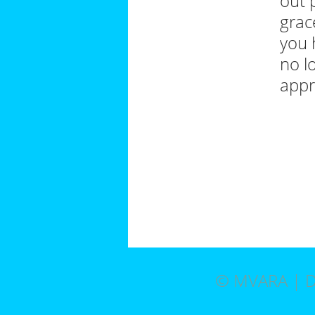
out 
grac
you 
no l
appr
© MVARA | D