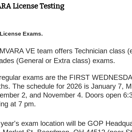
RA License Testing
 License Exams.
MVARA VE team offers Technician class (en
ades (General or Extra class) exams.
regular exams are the FIRST WEDNESDAY
hs. The schedule for 2026 is January 7, Ma
ember 2, and November 4. Doors open 6:
ting at 7 pm.
 year's exam location will be GOP Headqu