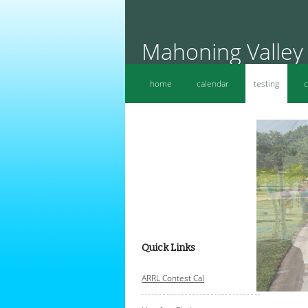
Mahoning Valley
home
calendar
testing
c
Quick Links
A
RRL Contest Cal