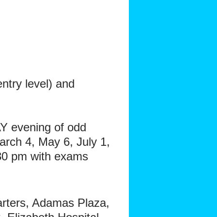
try level) and
 evening of odd
rch 4, May 6, July 1,
30 pm with exams
arters, Adamas Plaza,