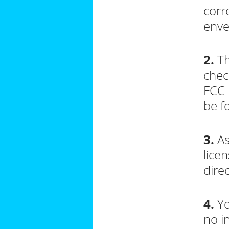
corr
enve
2.
Th
chec
FCC 
be 
3.
As
lice
dire
4.
Yo
no i